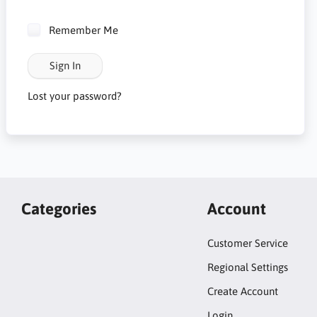
Remember Me
Sign In
Lost your password?
Categories
Account
Customer Service
Regional Settings
Create Account
Login