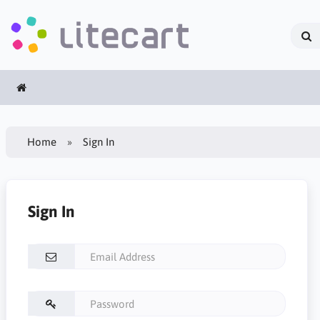
Home
Sign In
Sign In