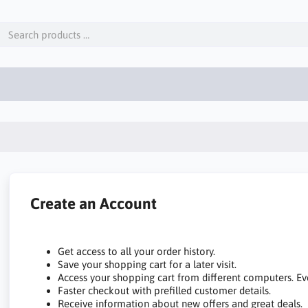
Create an Account
Get access to all your order history.
Save your shopping cart for a later visit.
Access your shopping cart from different computers. Ev
Faster checkout with prefilled customer details.
Receive information about new offers and great deals.