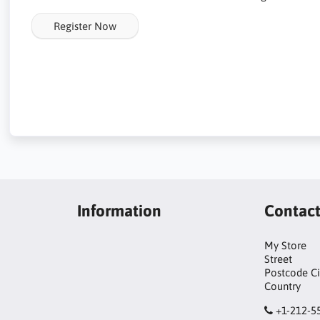
Register Now
Information
Contac
My Store
Street
Postcode Ci
Country
+1-212-