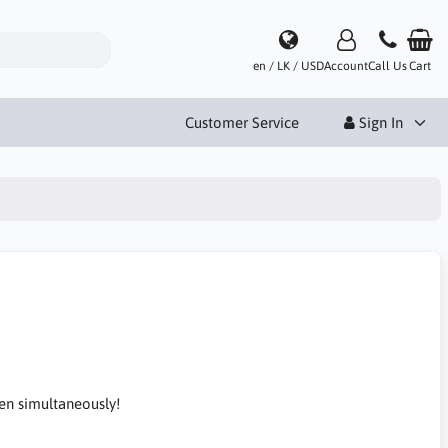
en / LK / USD
Account
Call Us
Cart
Customer Service
Sign In
en simultaneously!