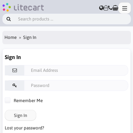
Home
Sign In
Sign In
Remember Me
Sign In
Lost your password?