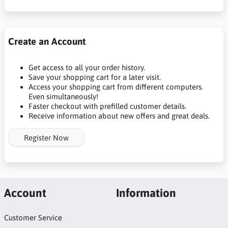
Create an Account
Get access to all your order history.
Save your shopping cart for a later visit.
Access your shopping cart from different computers.
Even simultaneously!
Faster checkout with prefilled customer details.
Receive information about new offers and great deals.
Register Now
Account
Information
Customer Service