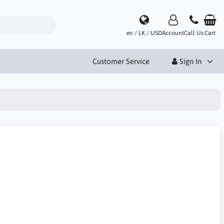
en / LK / USD
Account
Call Us
Cart
Customer Service
Sign In