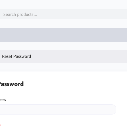
Reset Password
Password
ress