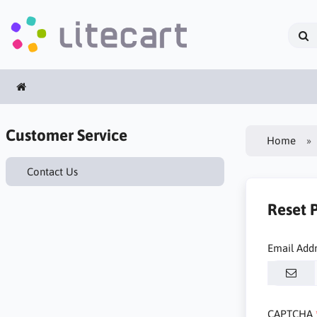
Customer Service
Home
Contact Us
Reset 
Email Add
CAPTCHA