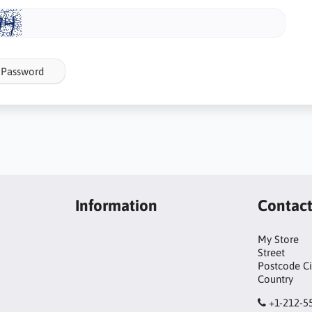
 Password
Information
Contac
My Store
Street
Postcode Ci
Country
+1-212-