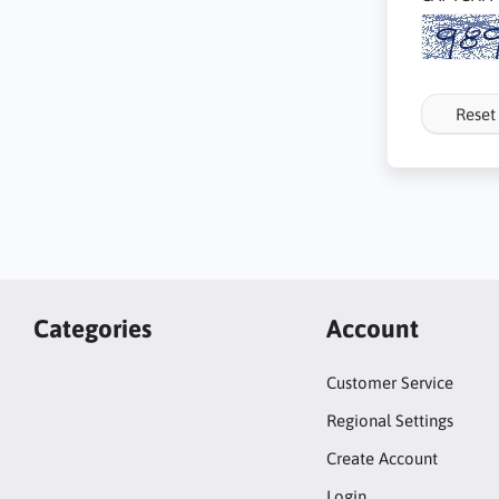
Reset
Categories
Account
Customer Service
Regional Settings
Create Account
Login