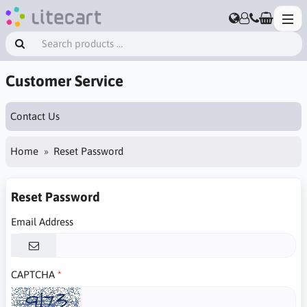
Customer Service
Contact Us
Home
Reset Password
Reset Password
Email Address
CAPTCHA