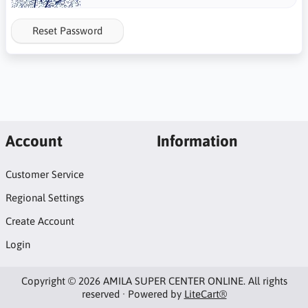
Reset Password
Account
Information
Customer Service
Regional Settings
Create Account
Login
Copyright © 2026 AMILA SUPER CENTER ONLINE. All rights
reserved · Powered by
LiteCart®