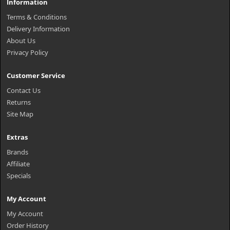
Information
Terms & Conditions
Delivery Information
About Us
Privacy Policy
Customer Service
Contact Us
Returns
Site Map
Extras
Brands
Affiliate
Specials
My Account
My Account
Order History