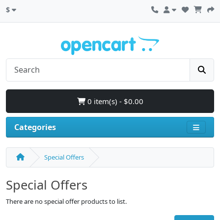
$
0 item(s) - $0.00
Categories
Special Offers
Special Offers
There are no special offer products to list.