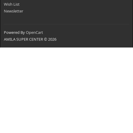
Wish List
Newsletter
Powered By
OpenCart
AMILA SUPER CENTER © 2026