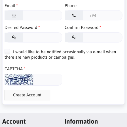
Email
Phone
Desired Password
Confirm Password
I would like to be notified occasionally via e-mail when
there are new products or campaigns.
CAPTCHA
Create Account
Account
Information