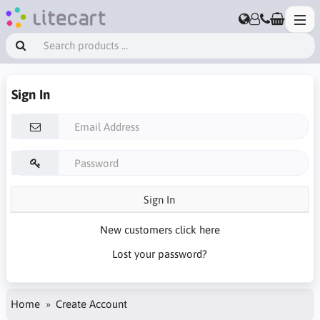
Sign In
Sign In
New customers click here
Lost your password?
Home
Create Account