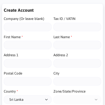
Create Account
Company (Or leave blank)
Tax ID / VATIN
First Name
Last Name
Address 1
Address 2
Postal Code
City
Country
Zone/State/Province